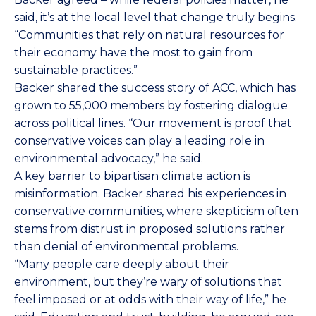
said, it’s at the local level that change truly begins.
“Communities that rely on natural resources for
their economy have the most to gain from
sustainable practices.”
Backer shared the success story of ACC, which has
grown to 55,000 members by fostering dialogue
across political lines. “Our movement is proof that
conservative voices can play a leading role in
environmental advocacy,” he said.
A key barrier to bipartisan climate action is
misinformation. Backer shared his experiences in
conservative communities, where skepticism often
stems from distrust in proposed solutions rather
than denial of environmental problems.
“Many people care deeply about their
environment, but they’re wary of solutions that
feel imposed or at odds with their way of life,” he