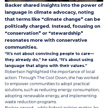
Backer shared insights into the power of
language in climate advocacy, noting
that terms like “climate change” can be
politically charged. Instead, focusing on
“conservation” or “stewardship”
resonates more with conservative
communities.
“It’s not about convincing people to care—
they already do,” he said, “It’s about using
language that aligns with their values.”
Robertson highlighted the importance of local
action. Through The Cool Down, she has worked
to empower communities to adopt practical
solutions, such as reducing energy consumption,
adopting renewable energy, and implementing
waste reduction programs.
Backer agreed – while federal policies matter, he