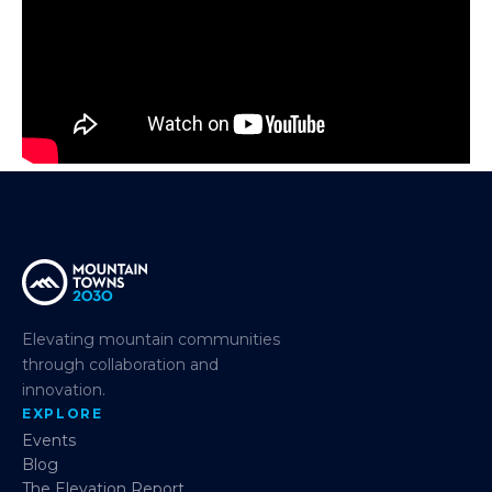
Elevating mountain communities
through collaboration and
innovation.
EXPLORE
Events
Blog
The Elevation Report