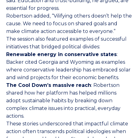
said. Education and trust-building, he argued, are
essential for progress.
Robertson added, “Vilifying others doesn’t help the
cause. We need to focus on shared goals and
make climate action accessible to everyone.”
The session also featured examples of successful
initiatives that bridged political divides:
Renewable energy in conservative states
:
Backer cited Georgia and Wyoming as examples
where conservative leadership has embraced solar
and wind projects for their economic benefits.
The Cool Down’s massive reach
: Robertson
shared how her platform has helped millions
adopt sustainable habits by breaking down
complex climate issues into practical, everyday
actions.
These stories underscored that impactful climate
action often transcends political ideologies when