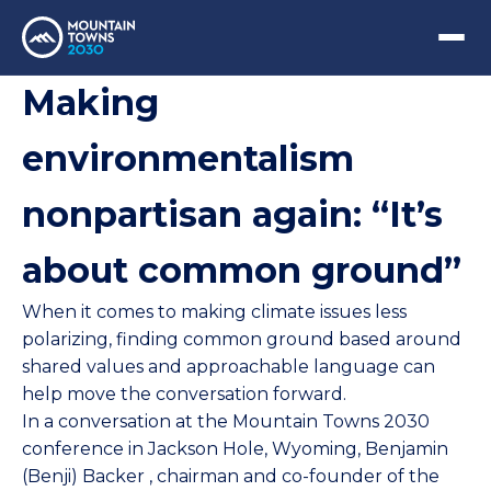
Making
environmentalism
nonpartisan again: “It’s
about common ground”
When it comes to making climate issues less
polarizing, finding common ground based around
shared values and approachable language can
help move the conversation forward.
In a conversation at the
Mountain Towns 2030
conference in Jackson Hole, Wyoming,
Benjamin
(Benji) Backer
, chairman and co-founder of the