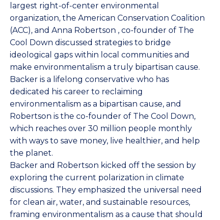
largest right-of-center environmental
organization, the
American Conservation Coalition
(ACC), and
Anna Robertson
, co-founder of
The
Cool Down
discussed strategies to bridge
ideological gaps within local communities and
make environmentalism a truly bipartisan cause.
Backer is a lifelong conservative who has
dedicated his career to reclaiming
environmentalism as a bipartisan cause, and
Robertson is the co-founder of The Cool Down,
which reaches over 30 million people monthly
with ways to save money, live healthier, and help
the planet.
Backer and Robertson kicked off the session by
exploring the current polarization in climate
discussions. They emphasized the universal need
for clean air, water, and sustainable resources,
framing environmentalism as a cause that should