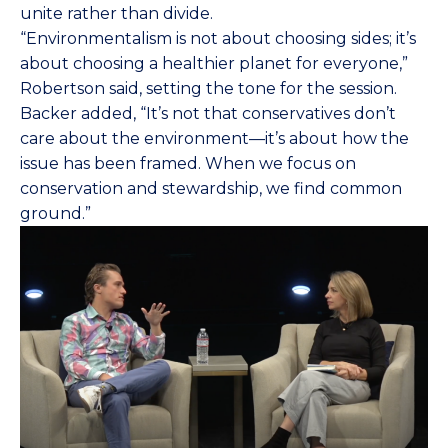
unite rather than divide.
“Environmentalism is not about choosing sides; it’s
about choosing a healthier planet for everyone,”
Robertson said, setting the tone for the session.
Backer added, “It’s not that conservatives don’t
care about the environment—it’s about how the
issue has been framed. When we focus on
conservation and stewardship, we find common
ground.”