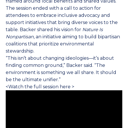
framed around local benefits and shared values.
The session ended with a call to action for
attendees to embrace inclusive advocacy and
support initiatives that bring diverse voices to the
table. Backer shared his vision for
Nature Is
Nonpartisan
, an initiative aiming to build bipartisan
coalitions that prioritize environmental
stewardship.
“This isn’t about changing ideologies—it’s about
finding common ground,” Backer said. “The
environment is something we all share. It should
be the ultimate unifier.”
<
Watch the full session here
>