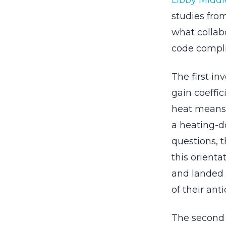
Libby Middl
studies fro
what collab
code compl
The first i
gain coeffic
heat means 
a heating-d
questions, t
this orienta
and landed o
of their anti
The second