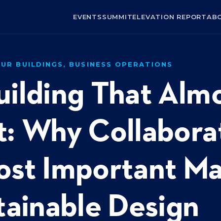
EVENTS
SUMMIT
ELEVATION REPORT
AB
UR BUILDINGS, BUSINESS OPERATIONS
uilding That Alm
: Why Collaborat
ost Important Ma
tainable Design