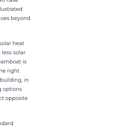
wo case
lustrated
 goes beyond
solar heat
 less solar
teamboat is
he right
building, in
ng options
ct opposite
ndard