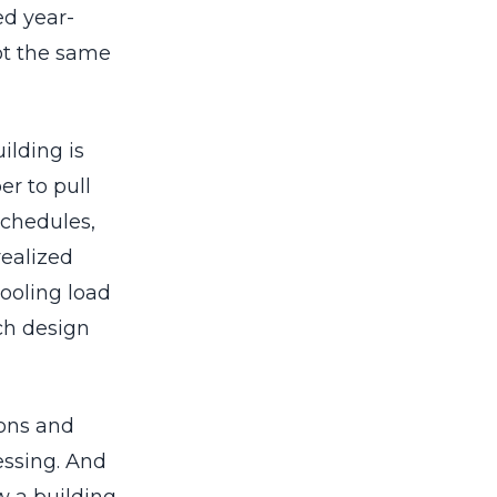
ed year-
ot the same
ilding is
r to pull
schedules,
realized
ooling load
ich design
ions and
essing. And