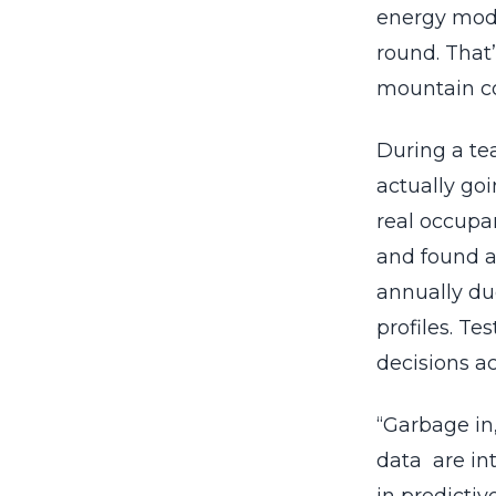
energy mode
round. That
mountain co
During a te
actually go
real occupa
and found a
annually du
profiles. Te
decisions a
“Garbage in,
data are in