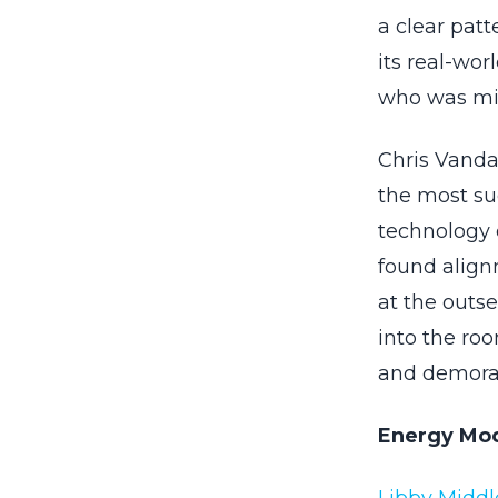
a clear pat
its real-wor
who was mis
Chris Vandal
the most suc
technology 
found align
at the outse
into the roo
and demoral
Energy Mode