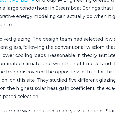
eton, PE, BEMP
of Group 14 Engineering offered t
m a large condo+hotel in Steamboat Springs that il
orative energy modeling can actually do when it
iance.
nvolved glazing. The design team had selected low 
ient glass, following the conventional wisdom that
lower cooling loads. Reasonable in theory. But S
ominated climate, and with the right model and t
he team discovered the opposite was true for this 
tion, on this site. They studied five different glazi
n the highest solar heat gain coefficient, the exa
cipated selection..
 example was about occupancy assumptions. Sta