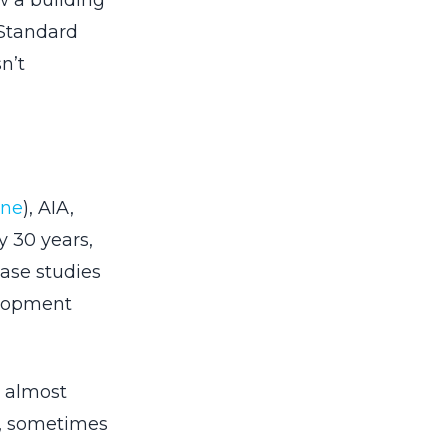
w a building
 Standard
n’t
one
), AIA,
 30 years,
case studies
elopment
s almost
g, sometimes