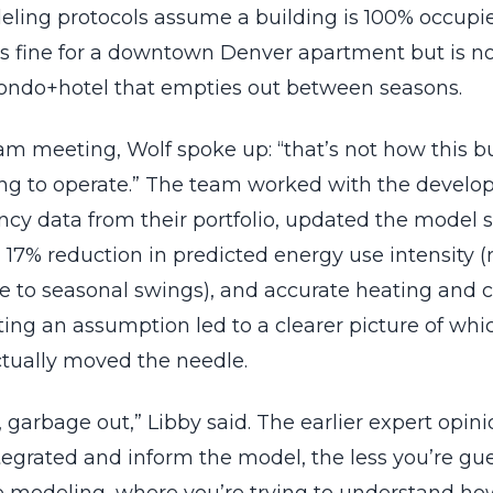
ling protocols assume a building is 100% occupi
’s fine for a downtown Denver apartment but is n
ndo+hotel that empties out between seasons.
am meeting, Wolf spoke up: “that’s not how this bu
ing to operate.” The team worked with the develope
ncy data from their portfolio, updated the model 
 17% reduction in predicted energy use intensity (
e to seasonal swings), and accurate heating and c
sting an assumption led to a clearer picture of wh
ctually moved the needle.
 garbage out,” Libby said. The earlier expert opin
tegrated and inform the model, the less you’re gu