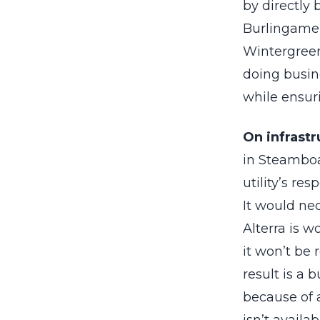
by directly 
Burlingame i
Wintergreen
doing busin
while ensuri
On infrastr
in Steamboa
utility’s re
It would nec
Alterra is 
it won’t be 
result is a 
because of a