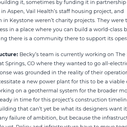
building it, sometimes by funding it in partnership
n Aspen, Vail Health’s staff housing project, and
 in Keystone weren’t charity projects. They were t
ess in a place where you can build a world-class 
ng there is a community there to support its oper
ucture:
Becky’s team is currently working on Th
t Springs, CO where they wanted to go all-electric
sponse was grounded in the reality of their operati
essitate a new power plant for this to be a viable 
working on a geothermal system for the broader mo
ready in time for this project’s construction timeli
building that can’t yet be what its designers want it
ny failure of ambition, but because the infrastru