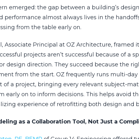
tern emerged: the gap between a building’s design
ld performance almost always lives in the handoffs
sing from the table early on.
, Associate Principal at OZ Architecture, framed it
cessful projects aren’t successful because of a sp
or design direction. They succeed because the rig
ment from the start. OZ frequently runs multi-day 
t of a project, bringing every relevant subject-mat
m early on to inform decisions. This helps avoid t
izing experience of retrofitting both design and b
ling as a Collaboration Tool, Not Just a Comp