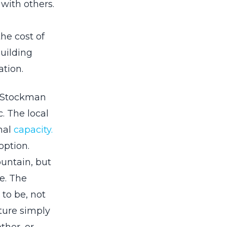
 with others.
he cost of
building
ation.
e Stockman
. The local
onal
capacity.
option.
untain, but
ne. The
 to be, not
cture simply