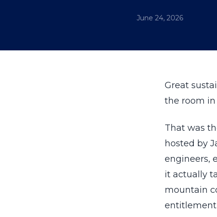
June 24, 2026
Great sustai
the room in 
That was th
hosted by 
engineers, 
it actually 
mountain c
entitlement 