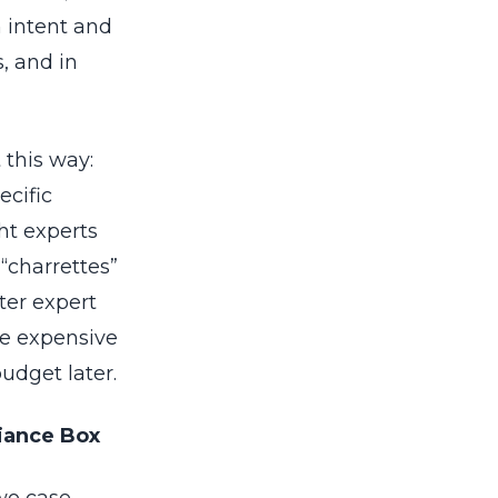
 intent and
, and in
 this way:
ecific
ht experts
“charrettes”
ter expert
he expensive
udget later.
liance Box