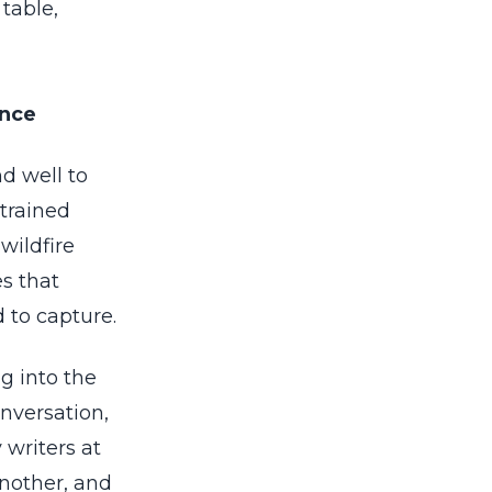
table,
ance
d well to
trained
wildfire
es that
 to capture.
g into the
onversation,
writers at
nother, and