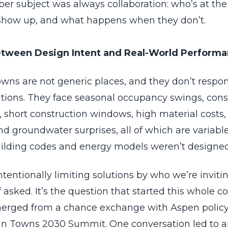
er subject was always collaboration: who’s at the 
show up, and what happens when they don’t.
tween Design Intent and Real-World Perform
wns are not generic places, and they don’t respon
utions. They face seasonal occupancy swings, cons
 short construction windows, high material costs, 
d groundwater surprises, all of which are variabl
ilding codes and energy models weren’t designed
tentionally limiting solutions by who we’re invitin
asked. It’s the question that started this whole c
erged from a chance exchange with Aspen policy 
n Towns 2030 Summit. One conversation led to a