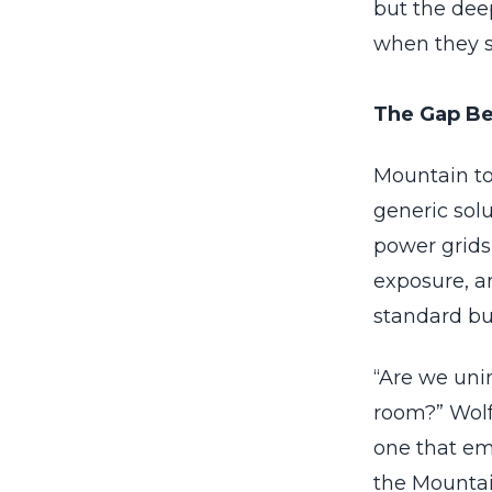
but the deep
when they 
The Gap Be
Mountain to
generic sol
power grids,
exposure, an
standard bu
“Are we unin
room?” Wolf 
one that em
the Mountai