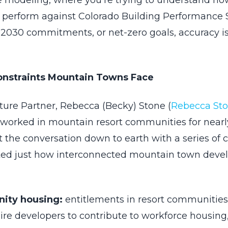
ve modeling, where you’re trying to understand ho
ly perform against Colorado Building Performance
A 2030 commitments, or net-zero goals, accuracy is
onstraints Mountain Towns Face
ture Partner, Rebecca (Becky) Stone (
Rebecca St
worked in mountain resort communities for nearly
 the conversation down to earth with a series of 
rated just how interconnected mountain town dev
ity housing:
entitlements in resort communitie
ire developers to contribute to workforce housin