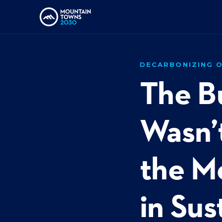
DECARBONIZING O
The B
Wasn’t
the M
in Sus