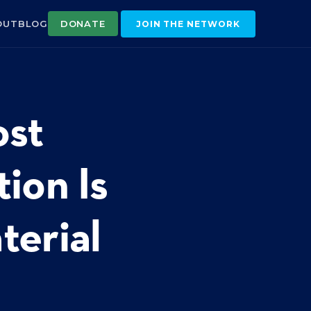
OUT
BLOG
DONATE
JOIN THE NETWORK
ost
ion Is
terial