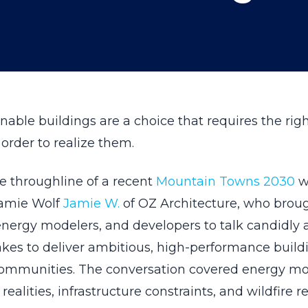
nable buildings are a choice that requires the rig
order to realize them.
e throughline of a recent
Mountain Towns 2030
w
Jamie Wolf
Jamie W.
of OZ Architecture, who brou
energy modelers, and developers to talk candidly
takes to deliver ambitious, high-performance build
ommunities. The conversation covered energy mo
realities, infrastructure constraints, and wildfire re