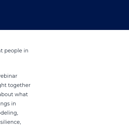
ht people in
ebinar
ght together
 about what
ings in
deling,
silience,