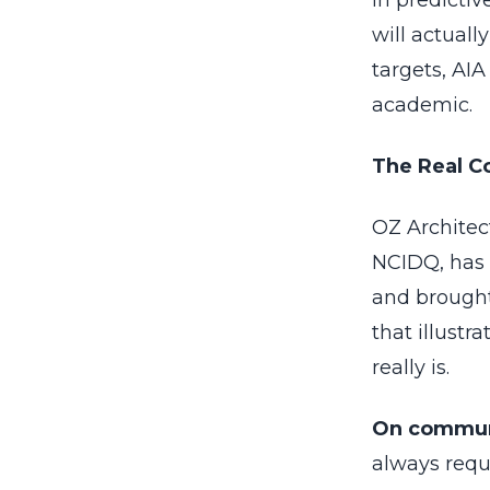
in predicti
will actual
targets, AI
academic.
The Real C
OZ Architec
NCIDQ, has 
and brought
that illust
really is.
On commun
always requ