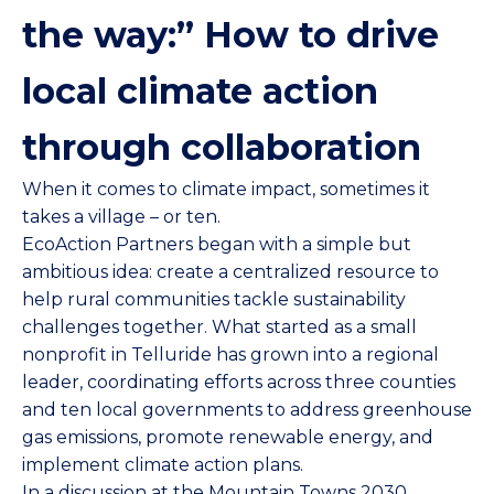
the way:” How to drive
local climate action
through collaboration
When it comes to climate impact, sometimes it
takes a village – or ten.
EcoAction Partners
began with a simple but
ambitious idea: create a centralized resource to
help rural communities tackle sustainability
challenges together. What started as a small
nonprofit in Telluride has grown into a regional
leader, coordinating efforts across three counties
and ten local governments to address greenhouse
gas emissions, promote renewable energy, and
implement climate action plans.
In a discussion at the
Mountain Towns 2030