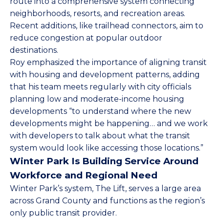
route into a comprehensive system connecting
neighborhoods, resorts, and recreation areas.
Recent additions, like trailhead connectors, aim to
reduce congestion at popular outdoor
destinations.
Roy emphasized the importance of aligning transit
with housing and development patterns, adding
that his team meets regularly with city officials
planning low and moderate-income housing
developments “to understand where the new
developments might be happening… and we work
with developers to talk about what the transit
system would look like accessing those locations.”
Winter Park Is Building Service Around
Workforce and Regional Need
Winter Park’s system, The Lift, serves a large area
across Grand County and functions as the region’s
only public transit provider.