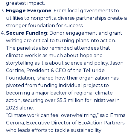
greatest impact.
Engage Everyone
: From local governments to
utilities to nonprofits, diverse partnerships create a
stronger foundation for success.
Secure Funding
: Donor engagement and grant
writing are critical to turning plans into action.
The panelists also reminded attendees that
climate work is as much about hope and
storytelling as it is about science and policy. Jason
Corzine, President & CEO of the
Telluride
Foundation
, shared how their organization has
pivoted from funding individual projects to
becoming a major backer of regional climate
action, securing over $5.3 million for initiatives in
2023 alone.
“Climate work can feel overwhelming,” said Emma
Gerona, Executive Director of EcoAction Partners,
who leads efforts to tackle sustainability