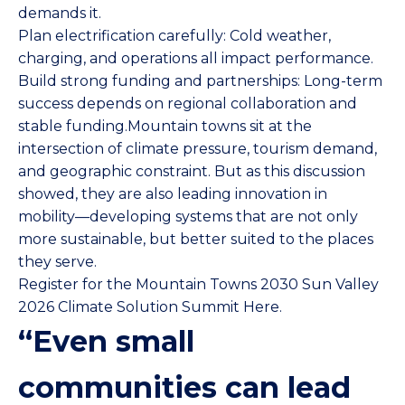
demands it.
Plan electrification carefully: Cold weather,
charging, and operations all impact performance.
Build strong funding and partnerships: Long-term
success depends on regional collaboration and
stable funding.Mountain towns sit at the
intersection of climate pressure, tourism demand,
and geographic constraint. But as this discussion
showed, they are also leading innovation in
mobility—developing systems that are not only
more sustainable, but better suited to the places
they serve.
Register for the Mountain Towns 2030 Sun Valley
2026 Climate Solution Summit Here.
“Even small
communities can lead