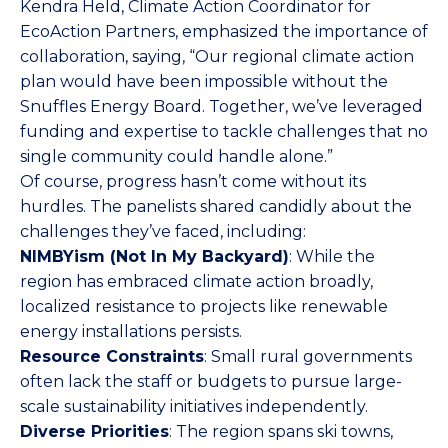
Kendra Held, Climate Action Coordinator for
EcoAction Partners, emphasized the importance of
collaboration, saying, “Our regional climate action
plan would have been impossible without the
Snuffles Energy Board. Together, we’ve leveraged
funding and expertise to tackle challenges that no
single community could handle alone.”
Of course, progress hasn’t come without its
hurdles. The panelists shared candidly about the
challenges they’ve faced, including:
NIMBYism (Not In My Backyard)
: While the
region has embraced climate action broadly,
localized resistance to projects like renewable
energy installations persists.
Resource Constraints
: Small rural governments
often lack the staff or budgets to pursue large-
scale sustainability initiatives independently.
Diverse Priorities
: The region spans ski towns,