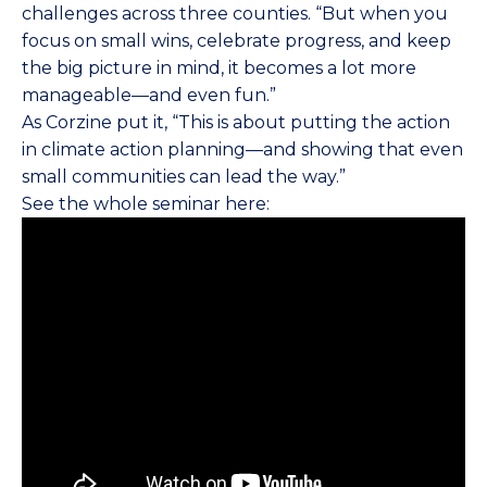
challenges across three counties. “But when you
focus on small wins, celebrate progress, and keep
the big picture in mind, it becomes a lot more
manageable—and even fun.”
As Corzine put it, “This is about putting the action
in climate action planning—and showing that even
small communities can lead the way.”
See the whole seminar here: