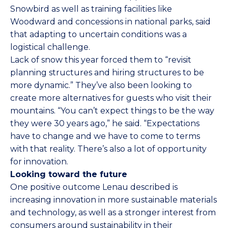
Snowbird as well as training facilities like
Woodward and concessions in national parks, said
that adapting to uncertain conditions was a
logistical challenge.
Lack of snow this year forced them to “revisit
planning structures and hiring structures to be
more dynamic.” They’ve also been looking to
create more alternatives for guests who visit their
mountains. “You can’t expect things to be the way
they were 30 years ago,” he said. “Expectations
have to change and we have to come to terms
with that reality. There’s also a lot of opportunity
for innovation.
Looking toward the future
One positive outcome Lenau described is
increasing innovation in more sustainable materials
and technology, as well as a stronger interest from
consumers around sustainability in their