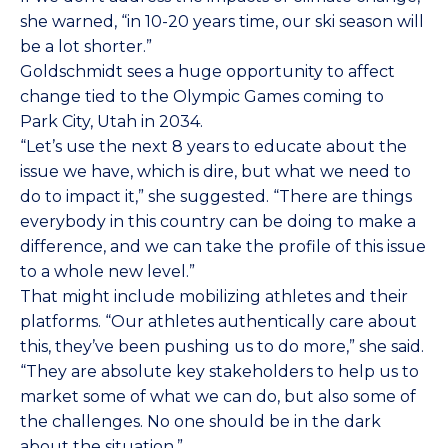
she warned, “in 10-20 years time, our ski season will
be a lot shorter.”
Goldschmidt sees a huge opportunity to affect
change tied to the Olympic Games coming to
Park City, Utah in 2034.
“Let’s use the next 8 years to educate about the
issue we have, which is dire, but what we need to
do to impact it,” she suggested. “There are things
everybody in this country can be doing to make a
difference, and we can take the profile of this issue
to a whole new level.”
That might include mobilizing athletes and their
platforms. “Our athletes authentically care about
this, they’ve been pushing us to do more,” she said.
“They are absolute key stakeholders to help us to
market some of what we can do, but also some of
the challenges. No one should be in the dark
about the situation.”