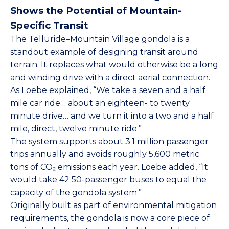
Shows the Potential of Mountain-
Specific Transit
The Telluride–Mountain Village gondola is a
standout example of designing transit around
terrain. It replaces what would otherwise be a long
and winding drive with a direct aerial connection.
As Loebe explained, “We take a seven and a half
mile car ride… about an eighteen- to twenty
minute drive… and we turn it into a two and a half
mile, direct, twelve minute ride.”
The system supports about 3.1 million passenger
trips annually and avoids roughly 5,600 metric
tons of CO₂ emissions each year. Loebe added, “It
would take 42 50-passenger buses to equal the
capacity of the gondola system.”
Originally built as part of environmental mitigation
requirements, the gondola is now a core piece of