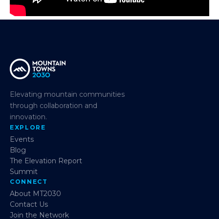
Elevating mountain communities
through collaboration and
innovation.
EXPLORE
Events
Blog
The Elevation Report
Summit
CONNECT
About MT2030
Contact Us
Join the Network