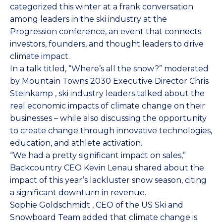
categorized this winter at a frank conversation
among leaders in the ski industry at the
Progression
conference, an event that connects
investors, founders, and thought leaders to drive
climate impact.
In a talk titled, “Where’s all the snow?” moderated
by
Mountain Towns 2030
Executive Director
Chris
Steinkamp
, ski industry leaders talked about the
real economic impacts of climate change on their
businesses – while also discussing the opportunity
to create change through innovative technologies,
education, and athlete activation.
“We had a pretty significant impact on sales,”
Backcountry CEO
Kevin Lenau
shared about the
impact of this year’s lackluster snow season, citing
a significant downturn in revenue.
Sophie Goldschmidt
, CEO of the US Ski and
Snowboard Team added that climate change is