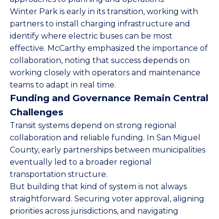
Winter Park is early in its transition, working with
partners to install charging infrastructure and
identify where electric buses can be most
effective. McCarthy emphasized the importance of
collaboration, noting that success depends on
working closely with operators and maintenance
teams to adapt in real time.
Funding and Governance Remain Central
Challenges
Transit systems depend on strong regional
collaboration and reliable funding. In San Miguel
County, early partnerships between municipalities
eventually led to a broader regional
transportation structure.
But building that kind of system is not always
straightforward. Securing voter approval, aligning
priorities across jurisdictions, and navigating