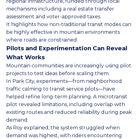
regional infrastructure, funded through local
mechanisms including a real estate transfer
assessment and voter-approved taxes.
It highlights how non-traditional transit modes can
be highly effective in mountain environments
where roads are constrained.
Pilots and Experimentation Can Reveal
What Works
Mountain communities are increasingly using pilot
projects to test ideas before scaling them.
In Park City, experiments—from neighborhood
traffic calming to transit service pilots—have
helped refine long-term planning. A microtransit
pilot revealed limitations, including overlap with
existing routes and reduced reliability during peak
demand.
As Roy explained, the system struggled when
demand was highest, with riders encountering