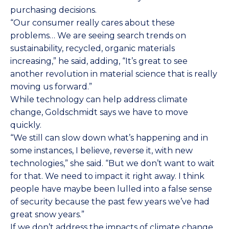
purchasing decisions.
“Our consumer really cares about these
problems… We are seeing search trends on
sustainability, recycled, organic materials
increasing,” he said, adding, “It’s great to see
another revolution in material science that is really
moving us forward.”
While technology can help address climate
change, Goldschmidt says we have to move
quickly.
“We still can slow down what’s happening and in
some instances, I believe, reverse it, with new
technologies,” she said. “But we don’t want to wait
for that. We need to impact it right away. I think
people have maybe been lulled into a false sense
of security because the past few years we’ve had
great snow years.”
If we don’t address the impacts of climate change,