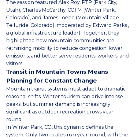
The session featured
Alex Roy, PTP
(Park City,
Utah),
Charles McCarthy, CCTM
(Winter Park,
Colorado), and
James Loebe
(Mountain Village
Telluride, Colorado), moderated by
Edward Parks
,
a global infrastructure leader). Together, they
highlighted how mountain communities are
rethinking mobility to reduce congestion, lower
emissions, and better serve residents, workers, and
visitors.
Transit in Mountain Towns Means
Planning for Constant Change
Mountain transit systems must adapt to dramatic
seasonal shifts. Winter tourism can drive intense
peaks, but summer demand is increasingly
significant as outdoor recreation grows year-
round.
In Winter Park, CO, this dynamic defines the
system. Only two routes run year-round, with the