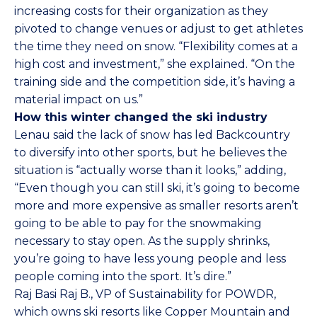
increasing costs for their organization as they
pivoted to change venues or adjust to get athletes
the time they need on snow. “Flexibility comes at a
high cost and investment,” she explained. “On the
training side and the competition side, it’s having a
material impact on us.”
How this winter changed the ski industry
Lenau said the lack of snow has led Backcountry
to diversify into other sports, but he believes the
situation is “actually worse than it looks,” adding,
“Even though you can still ski, it’s going to become
more and more expensive as smaller resorts aren’t
going to be able to pay for the snowmaking
necessary to stay open. As the supply shrinks,
you’re going to have less young people and less
people coming into the sport. It’s dire.”
Raj Basi
Raj B.
, VP of Sustainability for POWDR,
which owns ski resorts like Copper Mountain and