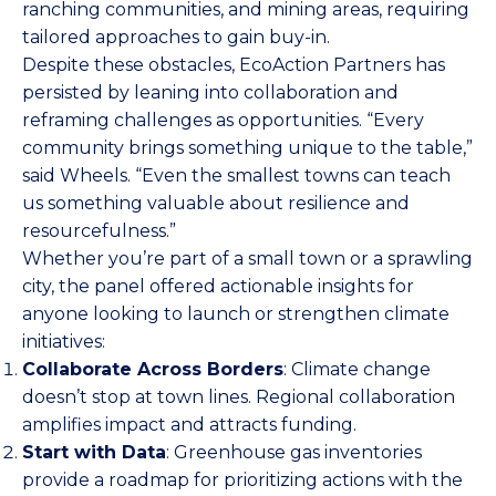
ranching communities, and mining areas, requiring
tailored approaches to gain buy-in.
Despite these obstacles, EcoAction Partners has
persisted by leaning into collaboration and
reframing challenges as opportunities. “Every
community brings something unique to the table,”
said Wheels. “Even the smallest towns can teach
us something valuable about resilience and
resourcefulness.”
Whether you’re part of a small town or a sprawling
city, the panel offered actionable insights for
anyone looking to launch or strengthen climate
initiatives:
Collaborate Across Borders
: Climate change
doesn’t stop at town lines. Regional collaboration
amplifies impact and attracts funding.
Start with Data
: Greenhouse gas inventories
provide a roadmap for prioritizing actions with the