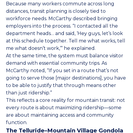
Because many workers commute across long
distances, transit planning is closely tied to
workforce needs. McCarthy described bringing
employers into the process. “I contacted all the
department heads… and said, ‘Hey guys, let’s look
at this schedule together. Tell me what works, tell
me what doesn’t work,’” he explained.
At the same time, the system must balance visitor
demand with essential community trips. As
McCarthy noted, “If you set in a route that’s not
going to serve those [major destinations], you have
to be able to justify that through means other
than just ridership.”
This reflects a core reality for mountain transit: not
every route is about maximizing ridership—some
are about maintaining access and community
function.
The Telluride–Mountain Village Gondola