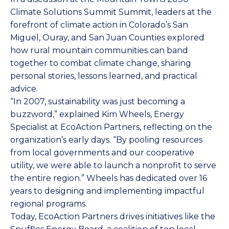
Climate Solutions Summit Summit, leaders at the
forefront of climate action in Colorado’s San
Miguel, Ouray, and San Juan Counties explored
how rural mountain communities can band
together to combat climate change, sharing
personal stories, lessons learned, and practical
advice.
“In 2007, sustainability was just becoming a
buzzword,” explained Kim Wheels, Energy
Specialist at EcoAction Partners, reflecting on the
organization’s early days. “By pooling resources
from local governments and our cooperative
utility, we were able to launch a nonprofit to serve
the entire region.” Wheels has dedicated over 16
years to designing and implementing impactful
regional programs.
Today, EcoAction Partners drives initiatives like the