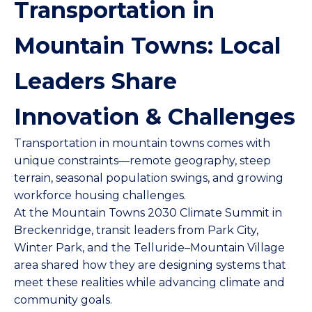
Transportation in
Mountain Towns: Local
Leaders Share
Innovation & Challenges
Transportation in mountain towns comes with
unique constraints—remote geography, steep
terrain, seasonal population swings, and growing
workforce housing challenges.
At the
Mountain Towns 2030
Climate Summit in
Breckenridge, transit leaders from Park City,
Winter Park, and the Telluride–Mountain Village
area shared how they are designing systems that
meet these realities while advancing climate and
community goals.