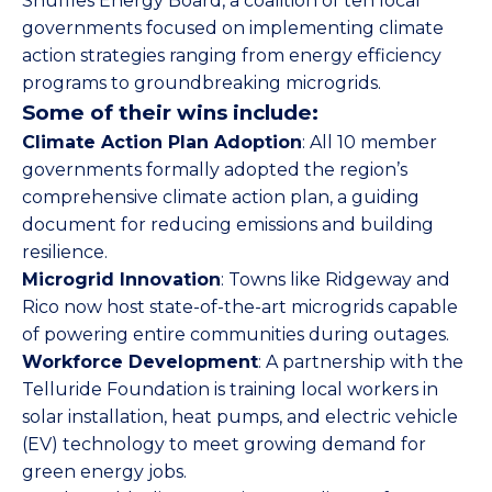
Snuffles Energy Board, a coalition of ten local
governments focused on implementing climate
action strategies ranging from energy efficiency
programs to groundbreaking microgrids.
Some of their wins include:
Climate Action Plan Adoption
: All 10 member
governments formally adopted the region’s
comprehensive climate action plan, a guiding
document for reducing emissions and building
resilience.
Microgrid Innovation
: Towns like Ridgeway and
Rico now host state-of-the-art microgrids capable
of powering entire communities during outages.
Workforce Development
: A partnership with the
Telluride Foundation is training local workers in
solar installation, heat pumps, and electric vehicle
(EV) technology to meet growing demand for
green energy jobs.