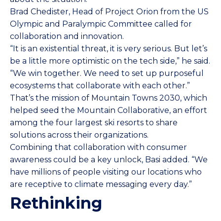
Brad Chedister, Head of Project Orion from the US
Olympic and Paralympic Committee called for
collaboration and innovation.
“It is an existential threat, it is very serious. But let’s
be a little more optimistic on the tech side,” he said.
“We win together. We need to set up purposeful
ecosystems that collaborate with each other.”
That’s the mission of Mountain Towns 2030, which
helped seed the Mountain Collaborative, an effort
among the four largest ski resorts to share
solutions across their organizations.
Combining that collaboration with consumer
awareness could be a key unlock, Basi added. “We
have millions of people visiting our locations who
are receptive to climate messaging every day.”
Rethinking