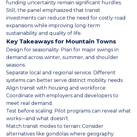
funding uncertainty remain significant hurdles.
Still, the panel emphasized that transit
investments can reduce the need for costly road
expansions while improving long-term
sustainability and quality of life.
Key Takeaways for Mountain Towns
Design for seasonality: Plan for major swings in
demand across winter, summer, and shoulder
seasons.
Separate local and regional service: Different
systems can better serve distinct mobility needs.
Align transit with housing and workforce:
Coordinate with employers and developers to
meet real demand.
Test before scaling: Pilot programs can reveal what
works—and what doesn’t.
Match transit modes to terrain: Consider
alternatives like gondolas where geography