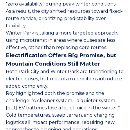
“zero availability” during peak winter conditions.
As a result, the city shifted resources toward fixed-
route service, prioritizing predictability over
flexibility.
Winter Park is taking a more targeted approach,
using microtransit in areas where buses are less
effective, rather than replacing core routes.
Electrification Offers Big Promise, but
Mountain Conditions Still Matter
Both Park City and Winter Park are transitioning to
electric buses, but mountain conditions introduce
added complexity.
Roy highlighted both the promise and the
challenge: “A cleaner system… a quieter system…
[but] EV batteries lose a lot of juice in the winter.”
Cold temperatures, steep terrain, and charging
logistics all impact performance, requiring new
approaches to planning and operations.