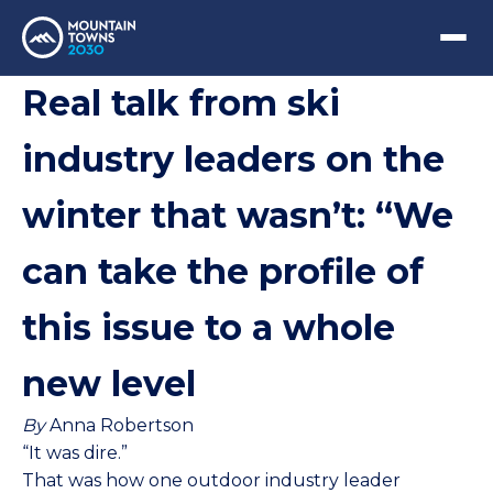
Real talk from ski
industry leaders on the
winter that wasn’t: “We
can take the profile of
this issue to a whole
new level
By
Anna Robertson
“It was dire.”
That was how one outdoor industry leader