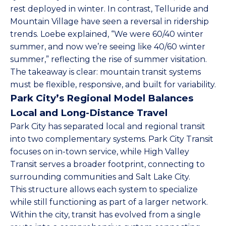
rest deployed in winter. In contrast, Telluride and
Mountain Village have seen a reversal in ridership
trends. Loebe explained, “We were 60/40 winter
summer, and now we’re seeing like 40/60 winter
summer,” reflecting the rise of summer visitation.
The takeaway is clear: mountain transit systems
must be flexible, responsive, and built for variability.
Park City’s Regional Model Balances
Local and Long-Distance Travel
Park City has separated local and regional transit
into two complementary systems.
Park City Transit
focuses on in-town service, while High Valley
Transit serves a broader footprint, connecting to
surrounding communities and Salt Lake City.
This structure allows each system to specialize
while still functioning as part of a larger network.
Within the city, transit has evolved from a single